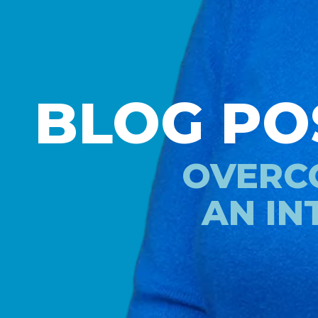
BLOG PO
OVERCO
AN IN