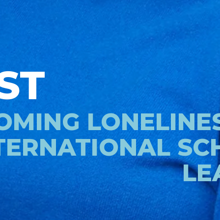
ST
MING LONELINES
TERNATIONAL SC
LE