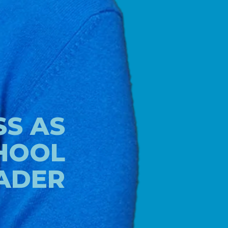
S AS
HOOL
ADER