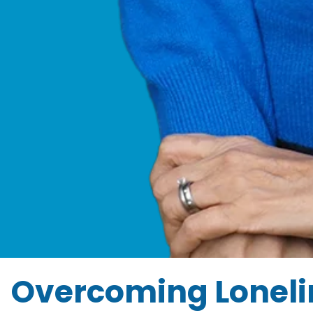
Overcoming Lonelin