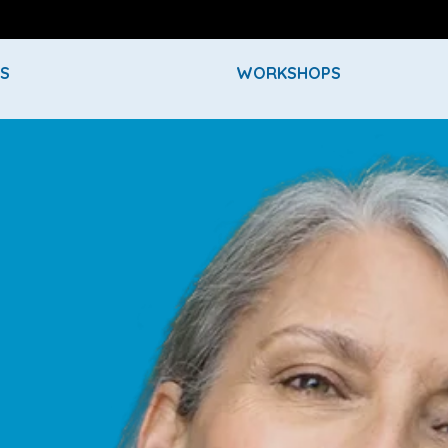
ES
WORKSHOPS