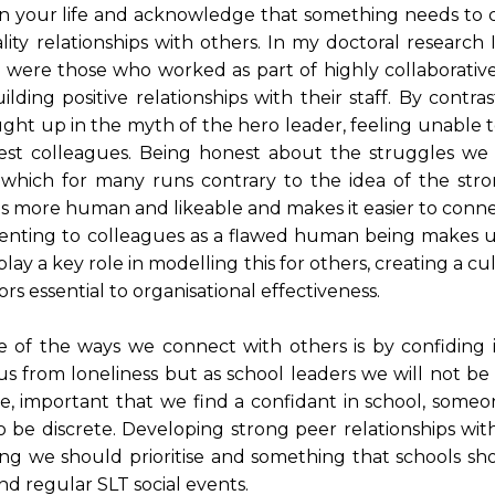
 on your life and acknowledge that something needs to 
ity relationships with others. In my doctoral research 
on were those who worked as part of highly collaborati
ing positive relationships with their staff. By contras
ght up in the myth of the hero leader, feeling unable 
sest colleagues. Being honest about the struggles we 
, which for many runs contrary to the idea of the str
 us more human and likeable and makes it easier to conn
senting to colleagues as a flawed human being makes 
lay a key role in modelling this for others, creating a cu
ors essential to organisational effectiveness.
of the ways we connect with others is by confiding 
us from loneliness but as school leaders we will not be
ore, important that we find a confidant in school, some
be discrete. Developing strong peer relationships with
ng we should prioritise and something that schools sh
d regular SLT social events.