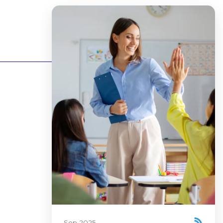
Sep 2025