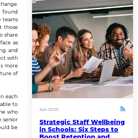
change.
I found
ve teams
t those
to share
face as
ong and
ect with
us more
lture of
in each
 able to
Jun 2025
one who
 senior
Strategic Staff Wellbeing
ould be
in Schools: Six Steps to
Boost Retention and