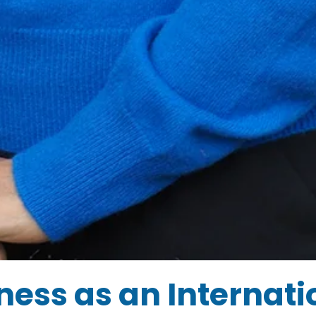
ess as an Internati