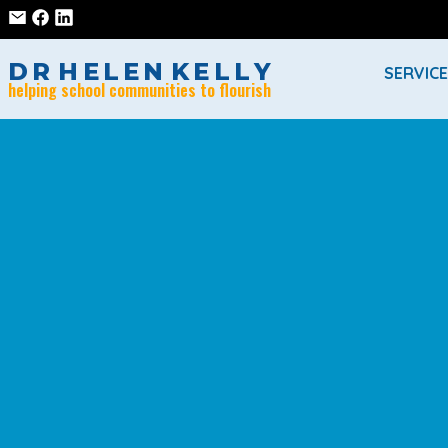
D
R
H
E
L
E
N
K
E
L
L
Y
SERVIC
helping school communities to flourish