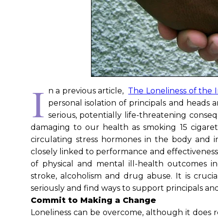
I
n a previous article,
The Loneliness of the 
personal isolation of principals and heads 
serious, potentially life-threatening con
damaging to our health as smoking 15 cigarette
circulating stress hormones in the body and i
closely linked to performance and effectiveness 
of physical and mental ill-health outcomes inc
stroke, alcoholism and drug abuse. It is crucia
seriously and find ways to support principals a
Commit to Making a Change
Loneliness can be overcome, although it does req