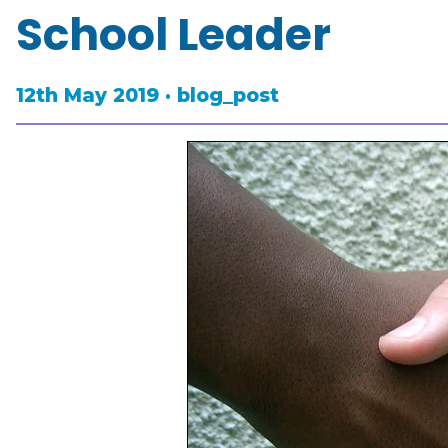
School Leader
12th May 2019 · blog_post