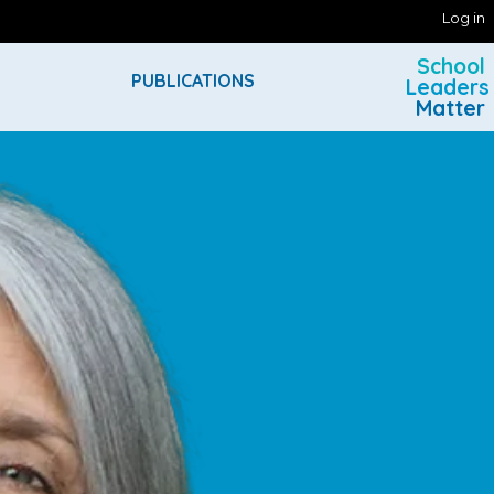
Log in
School
PUBLICATIONS
Leaders
Matter