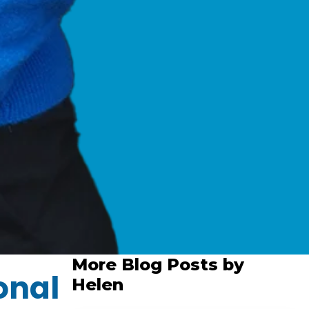
More Blog Posts by
onal
Helen