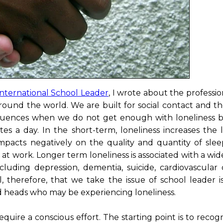
International School Leader
, I wrote about the professi
around the world. We are built for social contact and t
sequences when we do not get enough with loneliness b
s a day. In the short-term, loneliness increases the l
mpacts negatively on the quality and quantity of slee
at work. Longer term loneliness is associated with a wi
luding depression, dementia, suicide, cardiovascular d
l, therefore, that we take the issue of school leader i
nd heads who may be experiencing loneliness.
uire a conscious effort. The starting point is to recog