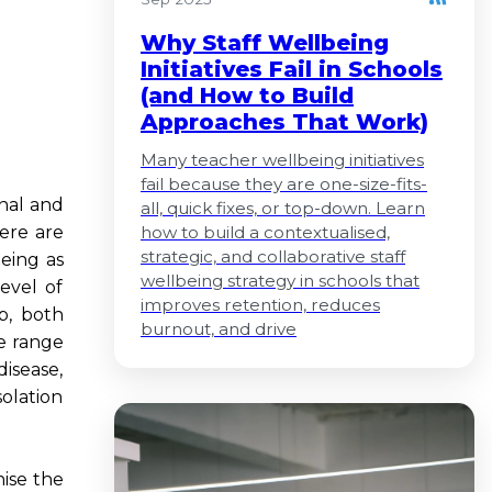
Why Staff Wellbeing
Initiatives Fail in Schools
(and How to Build
Approaches That Work)
Many teacher wellbeing initiatives
fail because they are one-size-fits-
onal and
all, quick fixes, or top-down. Learn
here are
how to build a contextualised,
strategic, and collaborative staff
eing as
wellbeing strategy in schools that
evel of
improves retention, reduces
p, both
burnout, and drive
de range
isease,
solation
nise the