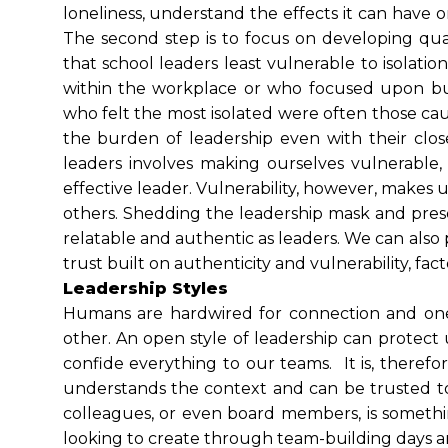
loneliness, understand the effects it can have
The second step is to focus on developing qual
that school leaders least vulnerable to isolati
within the workplace or who focused upon build
who felt the most isolated were often those cau
the burden of leadership even with their clo
leaders involves making ourselves vulnerable
effective leader. Vulnerability, however, makes
others. Shedding the leadership mask and pre
relatable and authentic as leaders. We can also p
trust built on authenticity and vulnerability, fact
Leadership Styles
Humans are hardwired for connection and one 
other. An open style of leadership can protect 
confide everything to our teams. It is, theref
understands the context and can be trusted to 
colleagues, or even board members, is somethi
looking to create through team-building days an